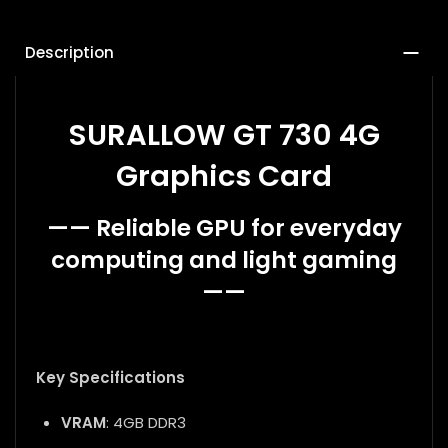
Description
SURALLOW GT 730 4G
Graphics Card
—— Reliable GPU for everyday
computing and light gaming
——
Key Specifications
VRAM
: 4GB DDR3