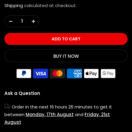
Shipping
calculated at checkout.
ADD TO CART
BUY IT NOW
Ask a Question
Order in the next
16 hours 26 minutes
to get it
between
Monday, 17th August
and
Friday, 21st
August