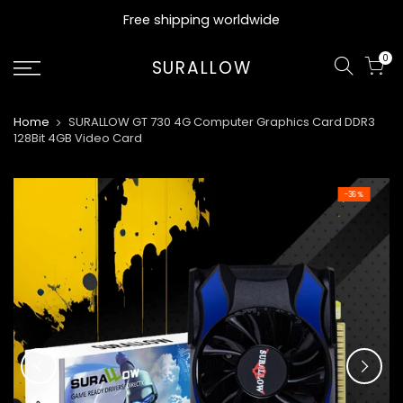
Skip
Free shipping worldwide
to
content
0
SURALLOW
Home
SURALLOW GT 730 4G Computer Graphics Card DDR3
128Bit 4GB Video Card
-36%