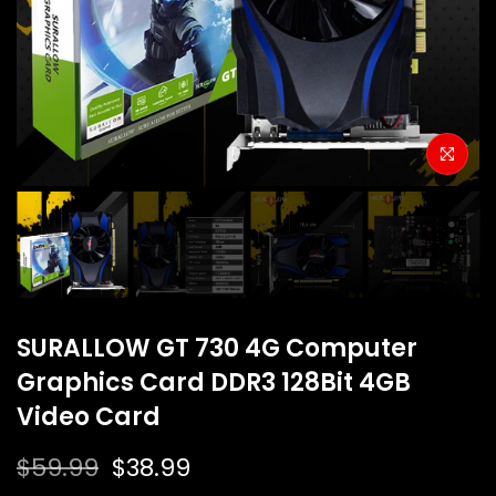
SURALLOW GT 730 4G Computer
Graphics Card DDR3 128Bit 4GB
Video Card
$59.99
$38.99