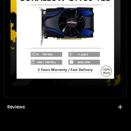
Reviews