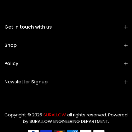
Get in touch with us
Shop
Policy
Newsletter Signup
Copyright © 2026
SURALLOW
all rights reserved. Powered
by
SURALLOW ENGINEERING DEPARTMENT.