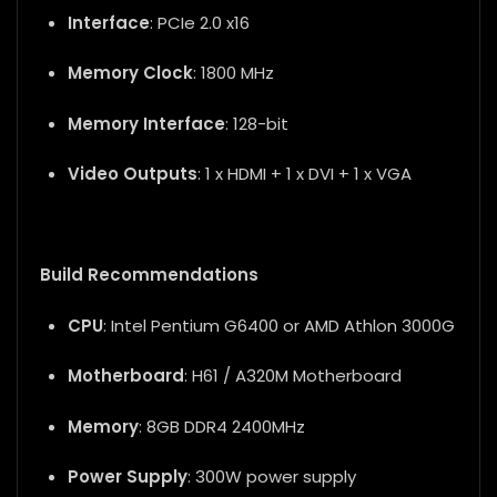
Interface
: PCIe 2.0 x16
Memory Clock
: 1800 MHz
Memory Interface
: 128-bit
Video Outputs
: 1 x HDMI + 1 x DVI + 1 x VGA
Build Recommendations
CPU
: Intel Pentium G6400 or AMD Athlon 3000G
Motherboard
: H61 / A320M Motherboard
Memory
: 8GB DDR4 2400MHz
Power Supply
: 300W power supply